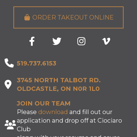
ORDER TAKEOUT ONLINE
519.737.6153
3745 NORTH TALBOT RD.
OLDCASTLE, ON N0R 1L0
JOIN OUR TEAM
Please
download
and fill out our
application and drop off at Ciociaro
Club