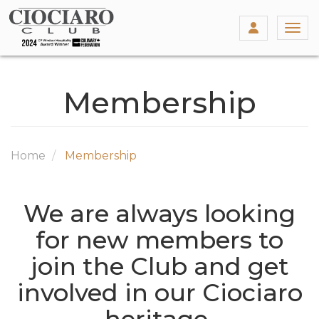
Togg
Membership
Home
Membership
We are always looking
for new members to
join the Club and get
involved in our Ciociaro