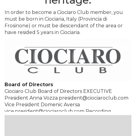
heritage.
In order to become a Ciociaro Club member, you
must be born in Ciociaria, Italy (Provincia di
Frosinone) or must be descendant of the area or
have resided 5 years in Ciociaria.
Board of Directors
Ciociaro Club Board of Directors EXECUTIVE
President Anna Vozza president@ciociaroclub.com
Vice President Domenic Aversa
vice.president@ciociaroclub.com Recording
Secretary Enzo Pappini
recording.sec@ciociaroclub.com Correspondence
Secretary Cristina Conciatori