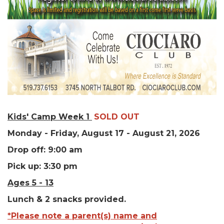
Kids' Camp Week 1
SOLD OUT
Monday - Friday, August 17 - August 21, 2026
Drop off: 9:00 am
Pick up: 3:30 pm
Ages 5 - 13
Lunch & 2 snacks provided.
*Please note a parent(s) name and