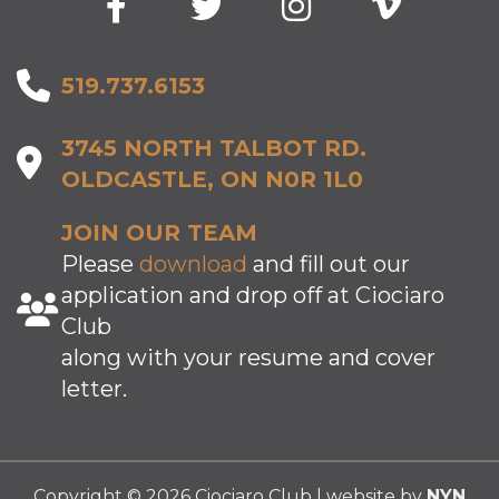
519.737.6153
3745 NORTH TALBOT RD.
OLDCASTLE, ON N0R 1L0
JOIN OUR TEAM
Please
download
and fill out our
application and drop off at Ciociaro
Club
along with your resume and cover
letter.
Copyright © 2026 Ciociaro Club | website by
NYN