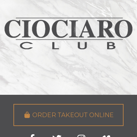
ORDER TAKEOUT ONLINE