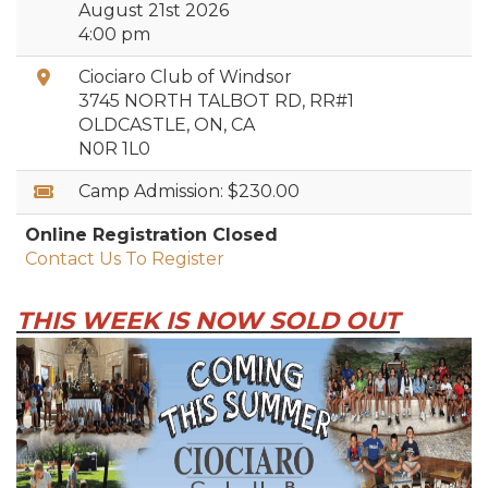
August 21st 2026
4:00 pm
Location:
Ciociaro Club of Windsor
3745 NORTH TALBOT RD, RR#1
OLDCASTLE, ON, CA
N0R 1L0
Rates:
Camp Admission:
$230.00
Online Registration Closed
Contact Us To Register
THIS WEEK IS NOW SOLD OUT