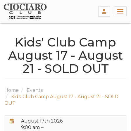
Togg
Kids' Club Camp
August 17 - August
21 - SOLD OUT
Home
Events
Kids' Club Camp August 17 - August 21 - SOLD
OUT
Date / Time:
August 17th 2026
9:00 am ‒