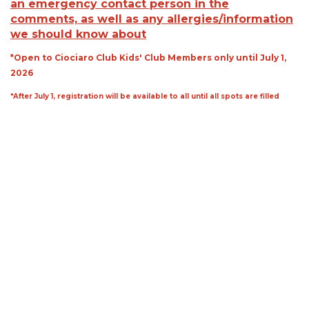
an emergency contact person in the
comments, as well as any allergies/information
we should know about
*Open to Ciociaro Club Kids' Club Members only until July 1,
2026
*After July 1, registration will be available to all until all spots are filled