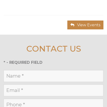
View Events
CONTACT US
*
- REQUIRED FIELD