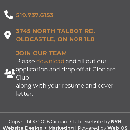
519.737.6153
3745 NORTH TALBOT RD.
OLDCASTLE, ON N0R 1L0
JOIN OUR TEAM
Please
download
and fill out our
application and drop off at Ciociaro
Club
along with your resume and cover
letter.
Copyright © 2026 Ciociaro Club | website by
NYN
Website Design + Marketing
| Powered by
Web OS