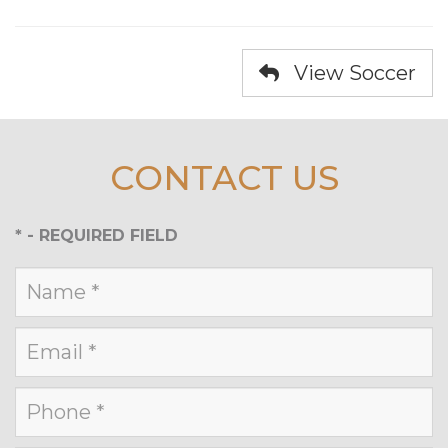
View Soccer
CONTACT US
*
- REQUIRED FIELD