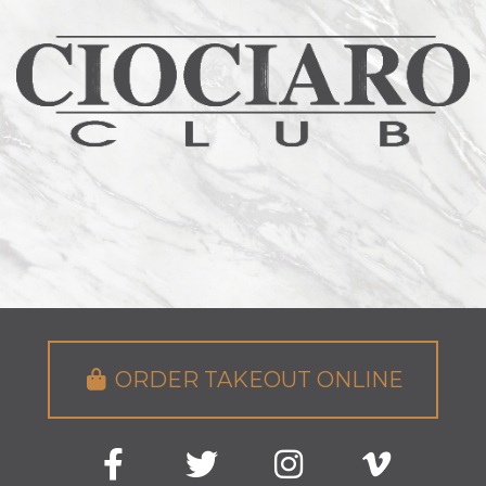
ORDER TAKEOUT ONLINE