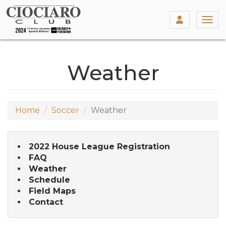
Togg
Weather
Home
Soccer
Weather
2022 House League Registration
FAQ
Weather
Schedule
Field Maps
Contact